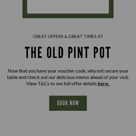
GREAT OFFERS & GREAT TIMES AT
THE OLD PINT POT
Now that you have your voucher code, why not secure your
table and check out our delicious menus ahead of your visit.
View T&Cs to see full offer details
here.
BOOK NOW