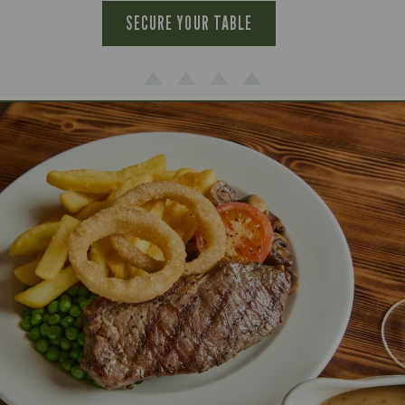
SECURE YOUR TABLE