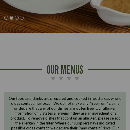
OUR MENUS
Our food and drinks are prepared and cooked in food areas where
cross contact may occur. We do not make any “free from” claims
or declare that any of our dishes are gluten free. Our allergen
information only states allergens if they are an ingredient of a
Suitable For:
Suitable For:
Suitable For:
Suitable For:
Suitable For:
Suitable For:
Suitable For:
Suitable For:
Suitable For:
product. To remove dishes that contain an allergen, please select
Contains:
Contains:
Contains:
Contains:
Suitable For:
Suitable For:
Suitable For:
Suitable For:
Suitable For:
Suitable For:
Suitable For:
the allergen in the filter. Where our suppliers have indicated
Suitable For:
Suitable For:
Contains:
Contains:
Contains:
Contains:
Contains:
Suitable For:
Suitable For:
Suitable For:
Suitable For:
Suitable For:
Suitable For:
Suitable For:
Contains:
Suitable For:
Suitable For:
Suitable For:
Contains:
Contains:
Contains:
Suitable For:
Suitable For:
Suitable For:
Suitable For:
Contains:
Suitable For:
Suitable For:
Suitable For:
Suitable For:
Suitable For:
Suitable For:
possible cross contact, we declare their “may contain” risks. Our
Contains:
Contains:
Contains:
Contains:
Contains:
Contains:
Contains:
Suitable For:
Suitable For:
Suitable For:
Suitable For:
Suitable For:
Suitable For:
Suitable For:
Suitable For:
Suitable For: