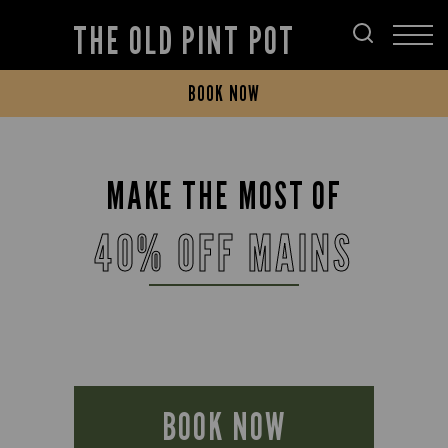
THE OLD PINT POT
BOOK NOW
MAKE THE MOST OF
40% OFF MAINS
BOOK NOW