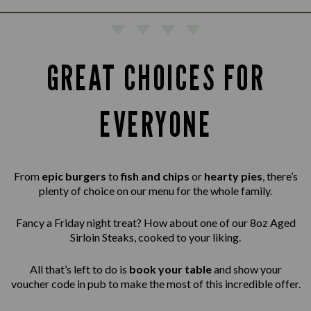
GREAT CHOICES FOR
EVERYONE
From
epic burgers
to
fish and chips
or
hearty pies
, there’s
plenty of choice on our menu for the whole family.
Fancy a Friday night treat? How about one of our 8oz Aged
Sirloin Steaks,
cooked to your liking.
All that’s left to do is
book your table
and show your
voucher code in pub to make the most of this incredible offer.