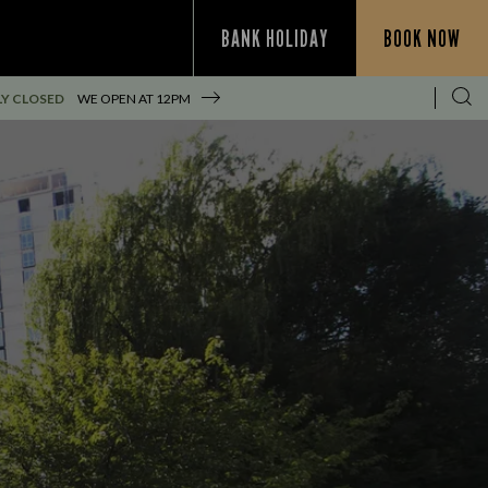
BANK HOLIDAY
BOOK NOW
Y CLOSED
WE OPEN AT
12PM