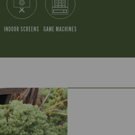
INDOOR SCREENS
GAME MACHINES