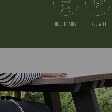
HIGH CHAIRS
FREE WIFI