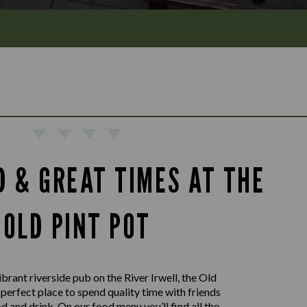
D & GREAT TIMES AT THE
OLD PINT POT
ibrant riverside pub on the River Irwell, the Old
e perfect place to spend quality time with friends
 and drink. On our food menu you’ll find all the