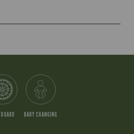
TBOARD
BABY CHANGING