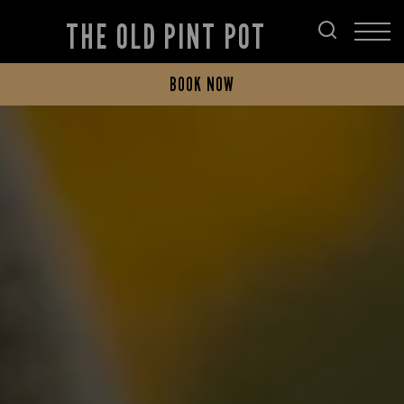
THE OLD PINT POT
BOOK NOW