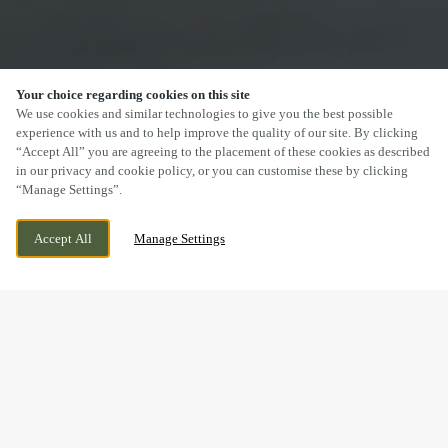
Your choice regarding cookies on this site
SCROLL
We use cookies and similar technologies to give you the best possible
experience with us and to help improve the quality of our site. By clicking
“Accept All” you are agreeing to the placement of these cookies as described
in our privacy and cookie policy, or you can customise these by clicking
“Manage Settings”.
ADELPHI STREET, SALFORD, GREATER
CURRENTLY CLOSED
Accept All
Manage Settings
MANCHESTER, M3 6EN
WE OPEN AT
12PM
DRINK IN THE GREAT