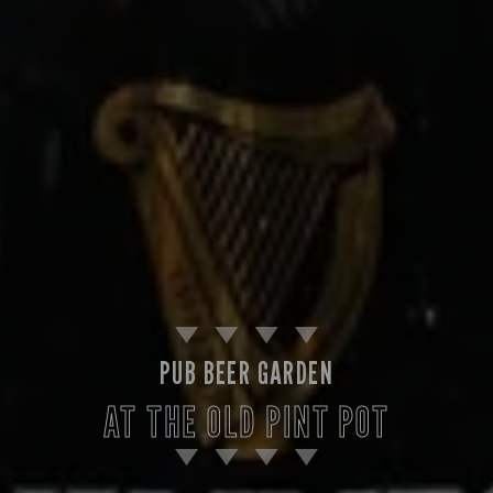
PUB BEER GARDEN
AT THE OLD PINT POT