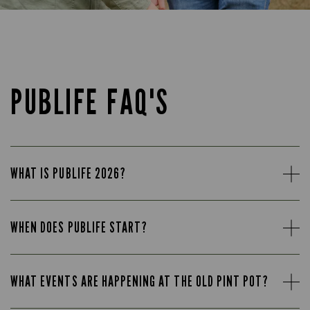
PUBLIFE FAQ'S
WHAT IS PUBLIFE 2026?
WHEN DOES PUBLIFE START?
WHAT EVENTS ARE HAPPENING AT THE OLD PINT POT?