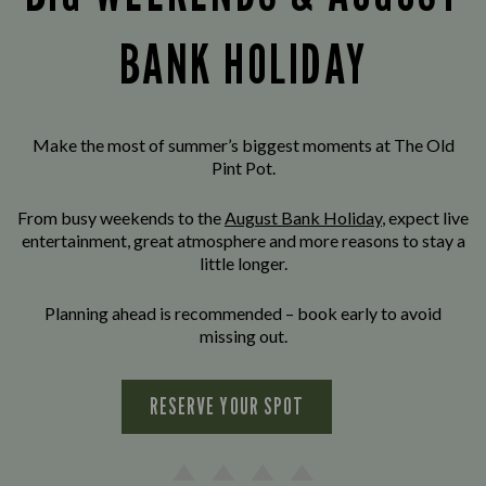
BANK HOLIDAY
Make the most of summer’s biggest moments at The Old
Pint Pot.
From busy weekends to the
August Bank Holiday
, expect live
entertainment, great atmosphere and more reasons to stay a
little longer.
Planning ahead is recommended – book early to avoid
missing out.
RESERVE YOUR SPOT