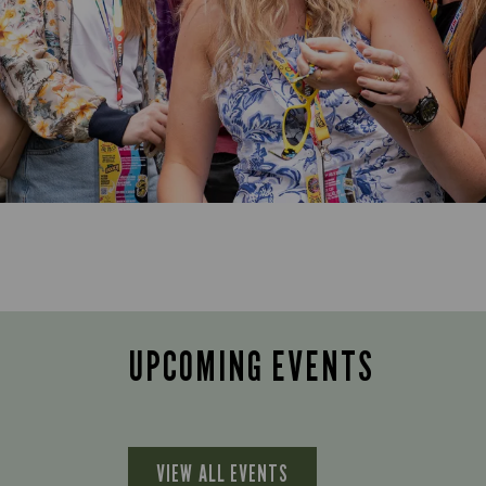
UPCOMING EVENTS
VIEW ALL EVENTS