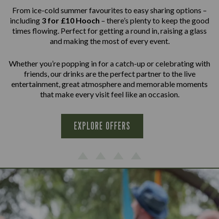
From ice-cold summer favourites to easy sharing options –
including
3 for £10 Hooch
– there’s plenty to keep the good
times flowing. Perfect for getting a round in, raising a glass
and making the most of every event.
Whether you’re popping in for a catch-up or celebrating with
friends, our drinks are the perfect partner to the live
entertainment, great atmosphere and memorable moments
that make every visit feel like an occasion.
EXPLORE OFFERS