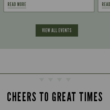
READ MORE
REA
VIEW ALL EVENTS
CHEERS TO GREAT TIMES