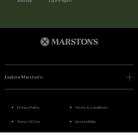
Explore Marston's:
Privacy Policy
Terms & Conditions
Terms Of Use
Accessibility
FAQs