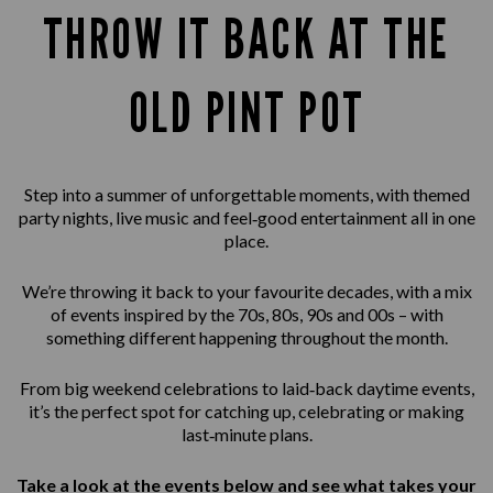
THROW IT BACK AT THE
OLD PINT POT
Step into a summer of unforgettable moments, with themed
party nights, live music and feel‑good entertainment all in one
place.
We’re throwing it back to your favourite decades, with a mix
of events inspired by the 70s, 80s, 90s and 00s – with
something different happening throughout the month.
From big weekend celebrations to laid‑back daytime events,
it’s the perfect spot for catching up, celebrating or making
last‑minute plans.
Take a look at the events below and see what takes your