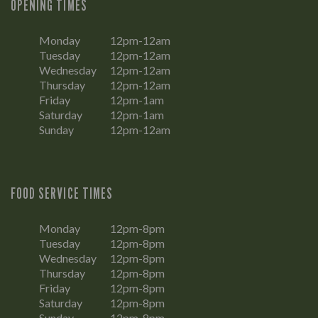
OPENING TIMES
Monday
12pm-12am
Tuesday
12pm-12am
Wednesday
12pm-12am
Thursday
12pm-12am
Friday
12pm-1am
Saturday
12pm-1am
Sunday
12pm-12am
FOOD SERVICE TIMES
Monday
12pm-8pm
Tuesday
12pm-8pm
Wednesday
12pm-8pm
Thursday
12pm-8pm
Friday
12pm-8pm
Saturday
12pm-8pm
Sunday
12pm-8pm