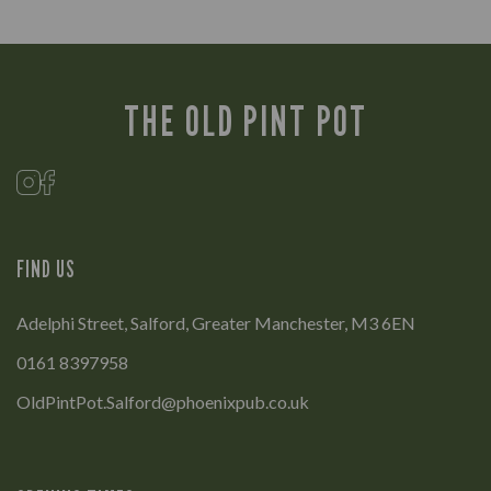
THE OLD PINT POT
FIND US
Adelphi Street, Salford, Greater Manchester, M3 6EN
0161 8397958
OldPintPot.Salford@phoenixpub.co.uk