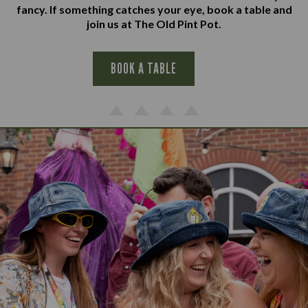
fancy. If something catches your eye, book a table and
join us at The Old Pint Pot.
BOOK A TABLE