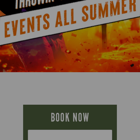
BOOK NOW