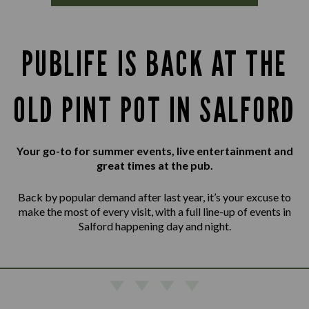
PUBLIFE IS BACK AT THE
OLD PINT POT IN SALFORD
Your go-to for summer events, live entertainment and
great times at the pub.
Back by popular demand after last year, it’s your excuse to
make the most of every visit, with a full line-up of events in
Salford happening day and night.