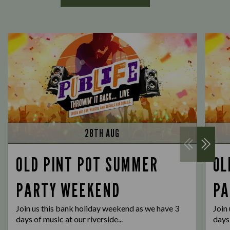
28TH AUG
OLD PINT POT SUMMER
OL
PARTY WEEKEND
PA
Join us this bank holiday weekend as we have 3
Join
days of music at our riverside...
days 