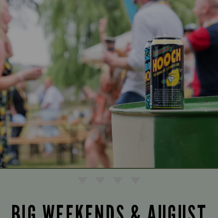
BIG WEEKENDS & AUGUST