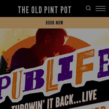
THE OLD PINT POT
BOOK NOW