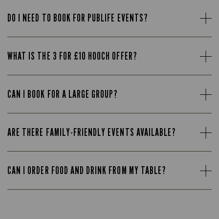
DO I NEED TO BOOK FOR PUBLIFE EVENTS?
WHAT IS THE 3 FOR £10 HOOCH OFFER?
CAN I BOOK FOR A LARGE GROUP?
ARE THERE FAMILY-FRIENDLY EVENTS AVAILABLE?
CAN I ORDER FOOD AND DRINK FROM MY TABLE?